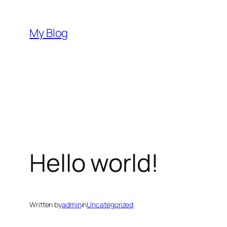
Skip
to
My Blog
content
Hello world!
Written by
admin
in
Uncategorized