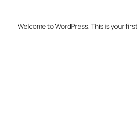
Welcome to WordPress. This is your first 