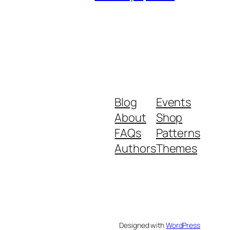
Blog
Events
About
Shop
FAQs
Patterns
Authors
Themes
Designed with
WordPress