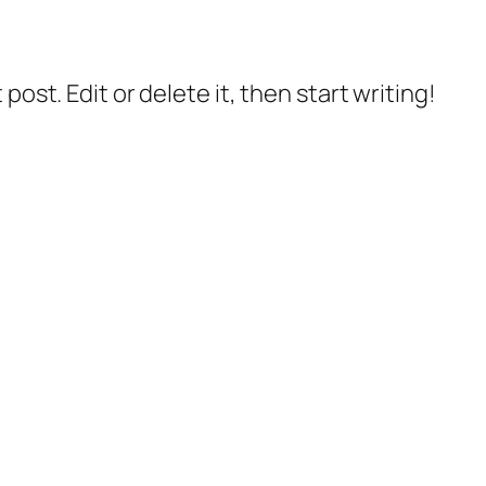
post. Edit or delete it, then start writing!