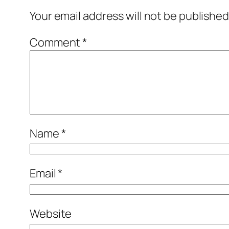
Your email address will not be published
Comment
*
Name
*
Email
*
Website