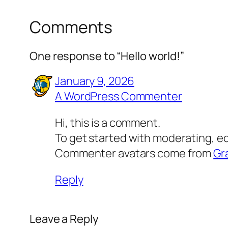
Comments
One response to “Hello world!”
January 9, 2026
A WordPress Commenter
Hi, this is a comment.
To get started with moderating, e
Commenter avatars come from
Gr
Reply
Leave a Reply