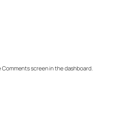
the Comments screen in the dashboard.