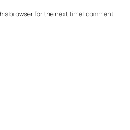
his browser for the next time I comment.