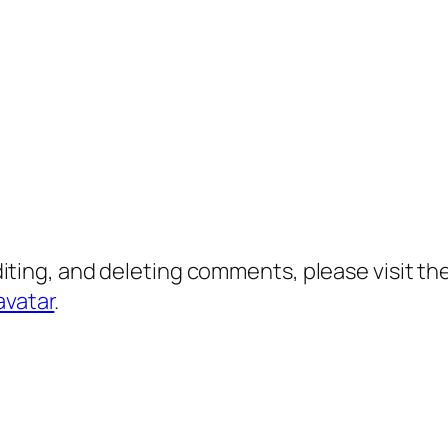
diting, and deleting comments, please visit 
avatar
.