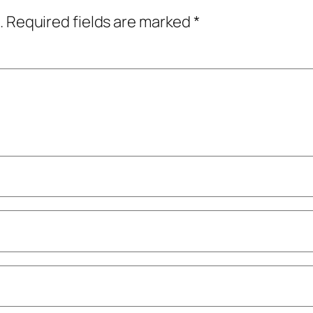
.
Required fields are marked
*