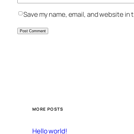
Save my name, email, and website in t
MORE POSTS
Hello world!