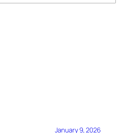
January 9, 2026