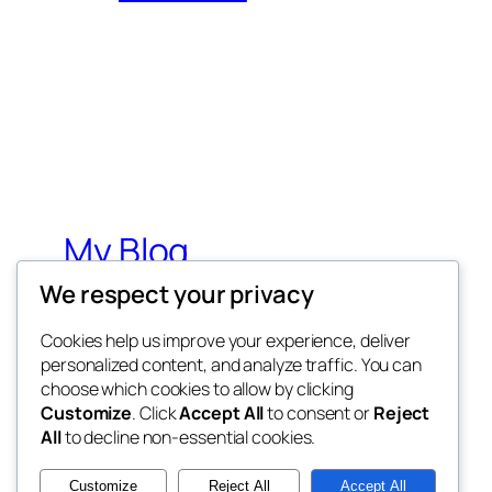
My Blog
We respect your privacy
My WordPress Blog
Cookies help us improve your experience, deliver
personalized content, and analyze traffic. You can
choose which cookies to allow by clicking
Customize
. Click
Accept All
to consent or
Reject
All
to decline non-essential cookies.
Twenty Twenty-Five
Customize
Reject All
Accept All